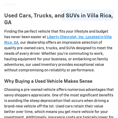
search.
Not Now
Personalize Payments
Used Cars, Trucks, and SUVs in Villa Rica,
GA
Finding the perfect vehicle that fits your lifestyle and budget
has never been easier at
Liberty Chevrolet, Inc. Located in Villa
Rica, GA
, our dealership offers an impressive selection of
quality pre-owned cars, trucks, and SUVs designed to meet the
needs of every driver. Whether you're commuting to work,
hauling equipment for your business, or embarking on family
adventures, our used inventory provides exceptional value
without compromising on reliability or performance.
Why Buying a Used Vehicle Makes Sense
Choosing a pre-owned vehicle offers numerous advantages that
savvy shoppers appreciate. One of the most significant benefits
is avoiding the steep depreciation that occurs when driving a
brand-new vehicle off the lot. Used cars retain their value
better over time, which means you get more vehicle for your
investment. Additionally, insurance costs are typically lower for