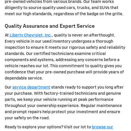
pre-owned vehicles from various brands. Our team works
diligently to source quality used cars, trucks, and SUVs that
meet our high standards, regardless of the badge on the grille.
Quality Assurance and Expert Service
At
Liberty Chevrolet, Inc
., quality is never an afterthought.
Every vehicle in our used inventory undergoes a thorough
inspection to ensure it meets our rigorous safety and reliability
standards. Our certified technicians examine critical
components and systems, addressing any concerns before a
vehicle reaches our lot. This commitment to quality gives you
confidence that your pre-owned purchase will provide years of
dependable service.
Our
service department
stands ready to support you long after
your purchase. With factory-trained technicians and genuine
parts, we keep your vehicle running at peak performance
throughout your ownership experience. Regular maintenance
and prompt repairs help protect your investment and ensure
your safety on the road.
Ready to explore your options? Visit our lot to
browse our