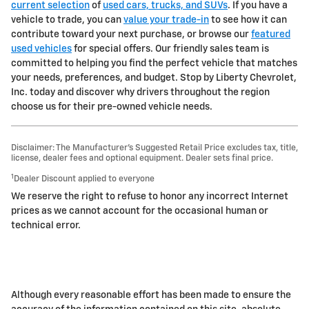
current selection
of
used cars, trucks, and SUVs
. If you have a
vehicle to trade, you can
value your trade-in
to see how it can
contribute toward your next purchase, or browse our
featured
used vehicles
for special offers. Our friendly sales team is
committed to helping you find the perfect vehicle that matches
your needs, preferences, and budget. Stop by Liberty Chevrolet,
Inc. today and discover why drivers throughout the region
choose us for their pre-owned vehicle needs.
Disclaimer: The Manufacturer’s Suggested Retail Price excludes tax, title,
license, dealer fees and optional equipment. Dealer sets final price.
1
Dealer Discount applied to everyone
We reserve the right to refuse to honor any incorrect Internet
prices as we cannot account for the occasional human or
technical error.
Although every reasonable effort has been made to ensure the