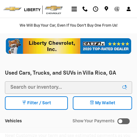
Skip to main content
We Will Buy Your Car, Even If You Don't Buy One From Us!
Used Cars, Trucks, and SUVs in Villa Rica, GA
Filter / Sort
My Wallet
Vehicles
Show Your Payments
New!
Customize your term and see estimated payments as you