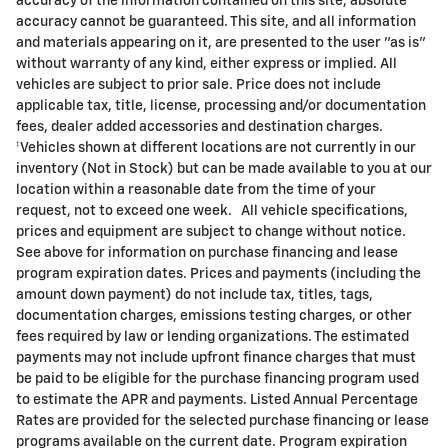
accuracy of the information contained on this site, absolute
accuracy cannot be guaranteed. This site, and all information
and materials appearing on it, are presented to the user "as is"
without warranty of any kind, either express or implied. All
vehicles are subject to prior sale. Price does not include
applicable tax, title, license, processing and/or documentation
fees, dealer added accessories and destination charges.
‡Vehicles shown at different locations are not currently in our
inventory (Not in Stock) but can be made available to you at our
location within a reasonable date from the time of your
request, not to exceed one week. All vehicle specifications,
prices and equipment are subject to change without notice.
See above for information on purchase financing and lease
program expiration dates. Prices and payments (including the
amount down payment) do not include tax, titles, tags,
documentation charges, emissions testing charges, or other
fees required by law or lending organizations. The estimated
payments may not include upfront finance charges that must
be paid to be eligible for the purchase financing program used
to estimate the APR and payments. Listed Annual Percentage
Rates are provided for the selected purchase financing or lease
programs available on the current date. Program expiration