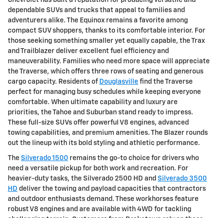
Chevrolet has built a reputation for producing versatile and
dependable SUVs and trucks that appeal to families and
adventurers alike. The Equinox remains a favorite among
compact SUV shoppers, thanks to its comfortable interior. For
those seeking something smaller yet equally capable, the Trax
and Trailblazer deliver excellent fuel efficiency and
maneuverability. Families who need more space will appreciate
the Traverse, which offers three rows of seating and generous
cargo capacity. Residents of
Douglasville
find the Traverse
perfect for managing busy schedules while keeping everyone
comfortable. When ultimate capability and luxury are
priorities, the Tahoe and Suburban stand ready to impress.
These full-size SUVs offer powerful V8 engines, advanced
towing capabilities, and premium amenities. The Blazer rounds
out the lineup with its bold styling and athletic performance.
The
Silverado 1500
remains the go-to choice for drivers who
need a versatile pickup for both work and recreation. For
heavier-duty tasks, the Silverado 2500 HD and
Silverado 3500
HD
deliver the towing and payload capacities that contractors
and outdoor enthusiasts demand. These workhorses feature
robust V8 engines and are available with 4WD for tackling