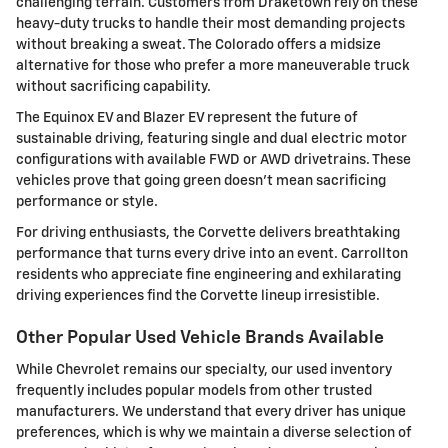
challenging terrain. Customers from Draketown rely on these
heavy-duty trucks to handle their most demanding projects
without breaking a sweat. The Colorado offers a midsize
alternative for those who prefer a more maneuverable truck
without sacrificing capability.
The Equinox EV and Blazer EV represent the future of
sustainable driving, featuring single and dual electric motor
configurations with available FWD or AWD drivetrains. These
vehicles prove that going green doesn't mean sacrificing
performance or style.
For driving enthusiasts, the Corvette delivers breathtaking
performance that turns every drive into an event. Carrollton
residents who appreciate fine engineering and exhilarating
driving experiences find the Corvette lineup irresistible.
Other Popular Used Vehicle Brands Available
While Chevrolet remains our specialty, our used inventory
frequently includes popular models from other trusted
manufacturers. We understand that every driver has unique
preferences, which is why we maintain a diverse selection of