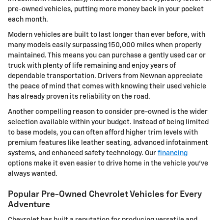
pre-owned vehicles, putting more money back in your pocket
each month.
Modern vehicles are built to last longer than ever before, with
many models easily surpassing 150,000 miles when properly
maintained. This means you can purchase a gently used car or
truck with plenty of life remaining and enjoy years of
dependable transportation. Drivers from Newnan appreciate
the peace of mind that comes with knowing their used vehicle
has already proven its reliability on the road.
Another compelling reason to consider pre-owned is the wider
selection available within your budget. Instead of being limited
to base models, you can often afford higher trim levels with
premium features like leather seating, advanced infotainment
systems, and enhanced safety technology. Our
financing
options make it even easier to drive home in the vehicle you've
always wanted.
Popular Pre-Owned Chevrolet Vehicles for Every
Adventure