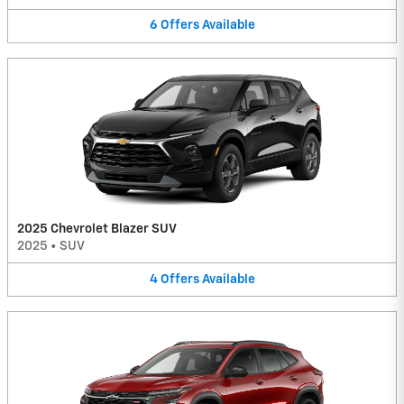
6
Offers
Available
2025 Chevrolet Blazer SUV
2025
•
SUV
4
Offers
Available