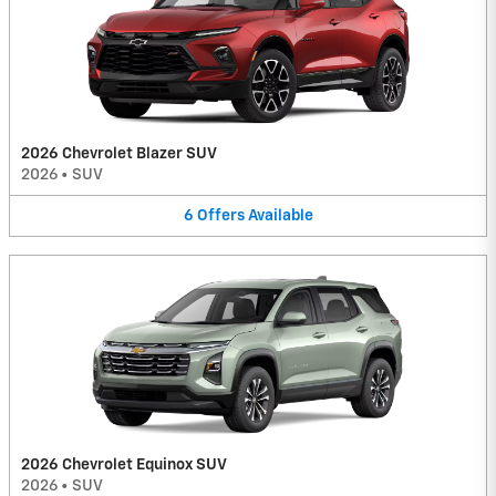
2026 Chevrolet Blazer SUV
2026
•
SUV
6
Offers
Available
2026 Chevrolet Equinox SUV
2026
•
SUV