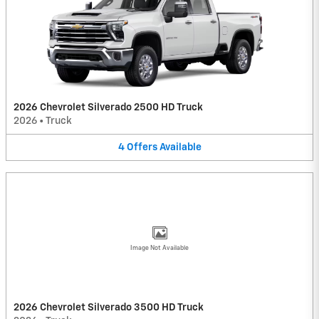
2026 Chevrolet Silverado 2500 HD Truck
2026
•
Truck
4
Offers
Available
Image Not Available
2026 Chevrolet Silverado 3500 HD Truck