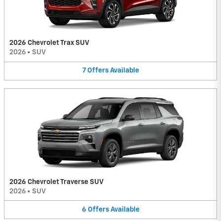
2026 Chevrolet Trax SUV
2026
•
SUV
7
Offers
Available
2026 Chevrolet Traverse SUV
2026
•
SUV
6
Offers
Available