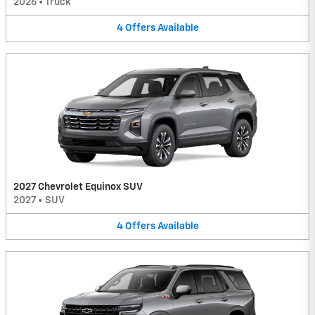
2026
•
Truck
4
Offers
Available
2027 Chevrolet Equinox SUV
2027
•
SUV
4
Offers
Available