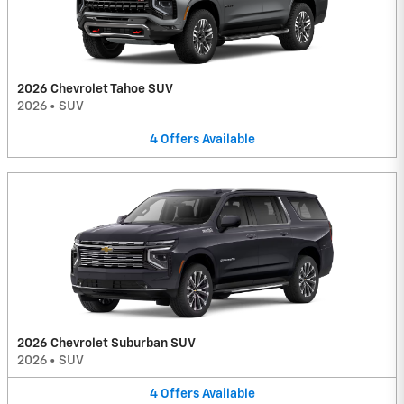
2026 Chevrolet Tahoe SUV
2026
•
SUV
4
Offers
Available
2026 Chevrolet Suburban SUV
2026
•
SUV
4
Offers
Available