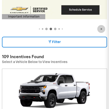
View 5 Qualifying Vehicle(s)
open in same tab
Important Information
Open Incentive Modal
Filter
109 Incentives Found
Select a Vehicle Below to View Incentives