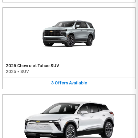
2025 Chevrolet Tahoe SUV
2025
•
SUV
3
Offers
Available