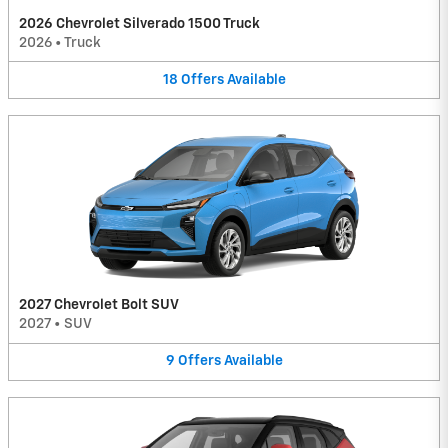
2026 Chevrolet Silverado 1500 Truck
2026
•
Truck
18
Offers
Available
2027 Chevrolet Bolt SUV
2027
•
SUV
9
Offers
Available