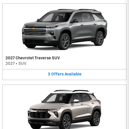
2027 Chevrolet Traverse SUV
2027
•
SUV
3
Offers
Available