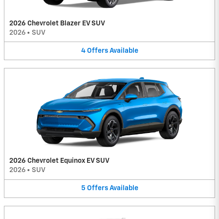
2026 Chevrolet Blazer EV SUV
2026
•
SUV
4
Offers
Available
2026 Chevrolet Equinox EV SUV
2026
•
SUV
5
Offers
Available