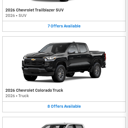
2026 Chevrolet Trailblazer SUV
2026
•
SUV
7
Offers
Available
2026 Chevrolet Colorado Truck
2026
•
Truck
8
Offers
Available