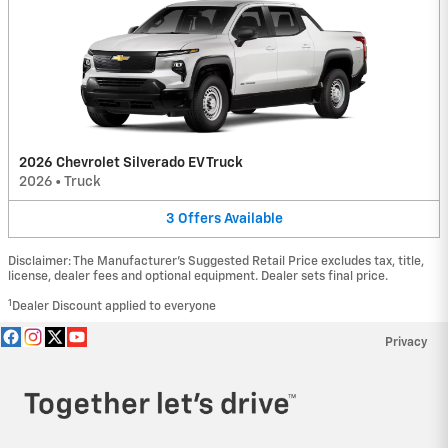
2026 Chevrolet Silverado EV Truck
2026
•
Truck
3
Offers
Available
Disclaimer: The Manufacturer’s Suggested Retail Price excludes tax, title,
license, dealer fees and optional equipment. Dealer sets final price.
1
Dealer Discount applied to everyone
Privacy