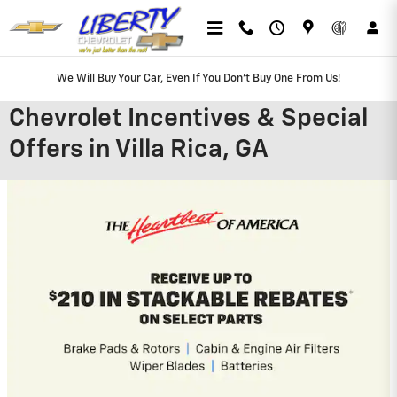
Skip to main content
We Will Buy Your Car, Even If You Don't Buy One From Us!
Chevrolet Incentives & Special
Offers in Villa Rica, GA
2026 Chevrolet Silverado 2500 HD
4.9% APR for 48 Months and 90 Day
Payment Deferral for Well-Qualified
Buyers When Financed w/ GM Financial