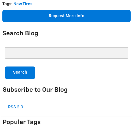
Tags
:
New Tires
Request More Info
Search Blog
Search Blog
Search
Subscribe to Our Blog
RSS 2.0
Popular Tags