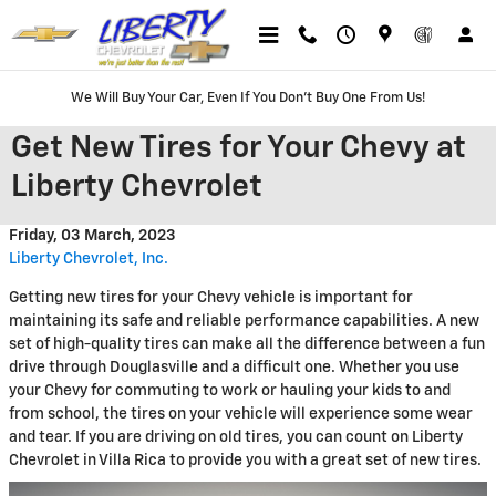
Skip to main content
We Will Buy Your Car, Even If You Don't Buy One From Us!
Get New Tires for Your Chevy at
Liberty Chevrolet
Friday, 03 March, 2023
Liberty Chevrolet, Inc.
Getting new tires for your Chevy vehicle is important for
maintaining its safe and reliable performance capabilities. A new
set of high-quality tires can make all the difference between a fun
drive through Douglasville and a difficult one. Whether you use
your Chevy for commuting to work or hauling your kids to and
from school, the tires on your vehicle will experience some wear
and tear. If you are driving on old tires, you can count on Liberty
Chevrolet in Villa Rica to provide you with a great set of new tires.