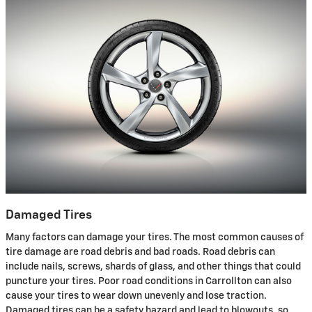
Damaged Tires
Many factors can damage your tires. The most common causes of
tire damage are road debris and bad roads. Road debris can
include nails, screws, shards of glass, and other things that could
puncture your tires. Poor road conditions in Carrollton can also
cause your tires to wear down unevenly and lose traction.
Damaged tires can be a safety hazard and lead to blowouts, so