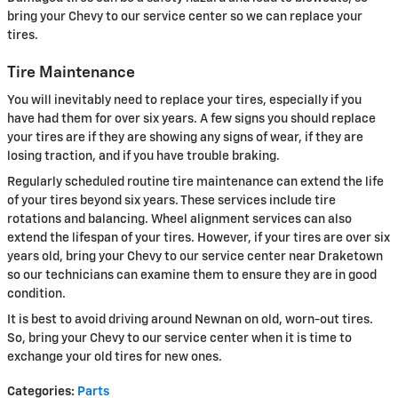
bring your Chevy to our service center so we can replace your
tires.
Tire Maintenance
You will inevitably need to replace your tires, especially if you
have had them for over six years. A few signs you should replace
your tires are if they are showing any signs of wear, if they are
losing traction, and if you have trouble braking.
Regularly scheduled routine tire maintenance can extend the life
of your tires beyond six years. These services include tire
rotations and balancing. Wheel alignment services can also
extend the lifespan of your tires. However, if your tires are over six
years old, bring your Chevy to our service center near Draketown
so our technicians can examine them to ensure they are in good
condition.
It is best to avoid driving around Newnan on old, worn-out tires.
So, bring your Chevy to our service center when it is time to
exchange your old tires for new ones.
Categories
:
Parts