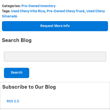
Categories
:
Pre-Owned Inventory
Tags
:
Used Chevy Villa Rica
,
Pre-Owned Chevy Truck
,
Used Chevy
Silverado
Request More Info
Search Blog
Search Blog
Search
Subscribe to Our Blog
RSS 2.0