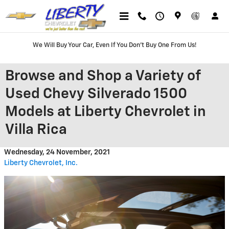
Skip to main content
We Will Buy Your Car, Even If You Don't Buy One From Us!
Browse and Shop a Variety of
Used Chevy Silverado 1500
Models at Liberty Chevrolet in
Villa Rica
Wednesday, 24 November, 2021
Liberty Chevrolet, Inc.