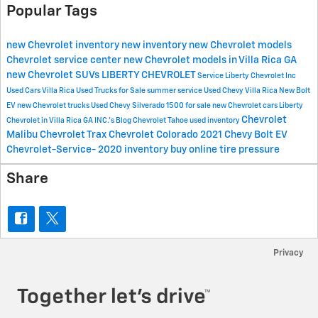
Popular Tags
new Chevrolet inventory
new inventory
new Chevrolet models
Chevrolet
service center
new Chevrolet models in Villa Rica GA
new Chevrolet SUVs
LIBERTY CHEVROLET
Service
Liberty Chevrolet Inc
Used Cars Villa Rica
Used Trucks for Sale
summer service
Used Chevy Villa Rica
New Bolt
EV
new Chevrolet trucks
Used Chevy Silverado 1500 for sale
new Chevrolet cars
Liberty
Chevrolet
Chevrolet in Villa Rica GA
INC.'s Blog
Chevrolet Tahoe
used inventory
Malibu
Chevrolet Trax
Chevrolet Colorado
2021 Chevy Bolt EV
Chevrolet-Service-
2020 inventory
buy online
tire pressure
Share
Privacy