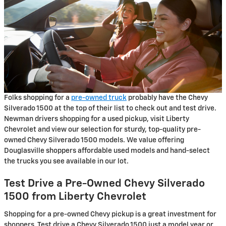
Folks shopping for a
pre-owned truck
probably have the Chevy
Silverado 1500 at the top of their list to check out and test drive.
Newman drivers shopping for a used pickup, visit Liberty
Chevrolet and view our selection for sturdy, top-quality pre-
owned Chevy Silverado 1500 models. We value offering
Douglasville shoppers affordable used models and hand-select
the trucks you see available in our lot.
Test Drive a Pre-Owned Chevy Silverado
1500 from Liberty Chevrolet
Shopping for a pre-owned Chevy pickup is a great investment for
shoppers. Test drive a Chevy Silverado 1500 just a model year or