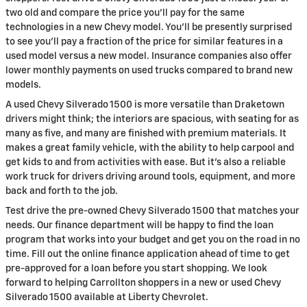
two old and compare the price you'll pay for the same
technologies in a new Chevy model. You'll be presently surprised
to see you'll pay a fraction of the price for similar features in a
used model versus a new model. Insurance companies also offer
lower monthly payments on used trucks compared to brand new
models.
A used Chevy Silverado 1500 is more versatile than Draketown
drivers might think; the interiors are spacious, with seating for as
many as five, and many are finished with premium materials. It
makes a great family vehicle, with the ability to help carpool and
get kids to and from activities with ease. But it's also a reliable
work truck for drivers driving around tools, equipment, and more
back and forth to the job.
Test drive the pre-owned Chevy Silverado 1500 that matches your
needs. Our finance department will be happy to find the loan
program that works into your budget and get you on the road in no
time. Fill out the online finance application ahead of time to get
pre-approved for a loan before you start shopping. We look
forward to helping Carrollton shoppers in a new or used Chevy
Silverado 1500 available at Liberty Chevrolet.