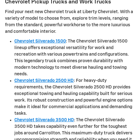
Chevrolet Pickup Trucks and Work Trucks
Find your next new Chevrolet truck at Liberty Chevrolet. With a
variety of model to choose from, explore trim levels, ranging
from the standard, powerful workhorse to the more luxurious
and comfortable interior.
Chevrolet Silverado 1500
: The Chevrolet Silverado 1500
lineup offers exceptional versatility for work and
recreation with various powertrains and configurations.
This legendary truck combines proven durability with
modern technology to meet diverse hauling and towing
needs.
Chevrolet Silverado 2500 HD
: For heavy-duty
requirements, the Chevrolet Silverado 2500 HD provides
exceptional towing and hauling capability built for serious
work. Its robust construction and powerful engine options
make it ideal for commercial applications and demanding
tasks.
Chevrolet Silverado 3500 HD
: The Chevrolet Silverado
3500 HD takes capability even further for the toughest
jobs around Carrollton. This maximum-duty truck delivers
uncompromising strength and reliability when you need it