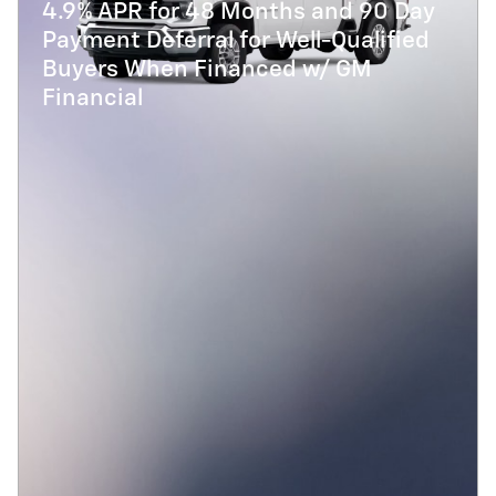
4.9% APR for 48 Months and 90 Day
Payment Deferral for Well-Qualified
Buyers When Financed w/ GM
Financial