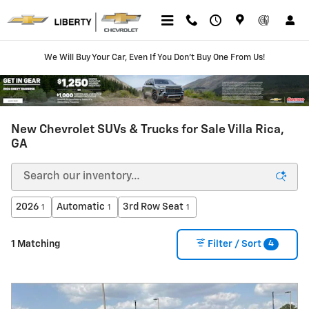
Skip to main content
We Will Buy Your Car, Even If You Don't Buy One From Us!
New Chevrolet SUVs & Trucks for Sale Villa Rica,
GA
2026
Automatic
3rd Row Seat
1
1
1
4
1 Matching
Filter / Sort