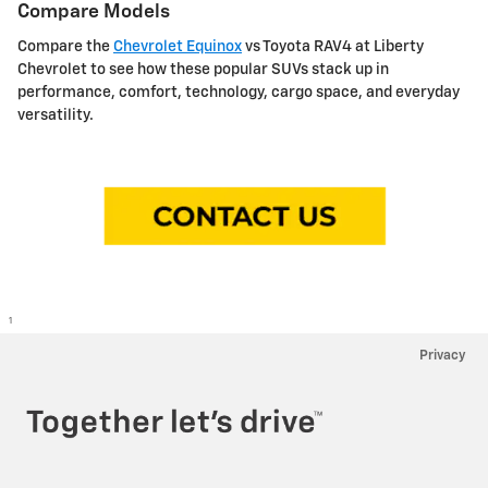
Compare Models
Compare the
Chevrolet Equinox
vs Toyota RAV4 at Liberty
Chevrolet to see how these popular SUVs stack up in
performance, comfort, technology, cargo space, and everyday
versatility.
1
Privacy