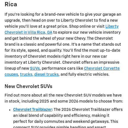
Rica
If you're looking for a brand-new vehicle to give your garage an
upgrade, then head on over to Liberty Chevrolet to find a new
vehicle you'll love at a great price. Shop online or visit
Liberty
Chevrolet in Villa Rica, GA
to explore our new vehicle inventory
and get behind the wheel of your new Chevy. The Chevrolet
brand is a classic and powerful one. It's a name that stands out
for its style, speed, and quality. You'll find the most up-to-date
inventory of Chevrolet models right here in our new car
inventory at Liberty Chevrolet. Chevrolet offers an impressive
lineup of new
SUVs
, performance cars like
Chevrolet Corvette
coupes
,
trucks,
diesel trucks
, and fully electric vehicles.
New Chevrolet SUVs
Find out more about all the new Chevrolet SUV models we have
in stock, including 2025 and some 2026 models to choose from:
Chevrolet Trailblazer
: The 2026 Chevrolet Trailblazer offers
an ideal blend of capability and efficiency, making it
perfect for daily commutes and weekend getaways. This
compact SUV provides nimble handling and smart