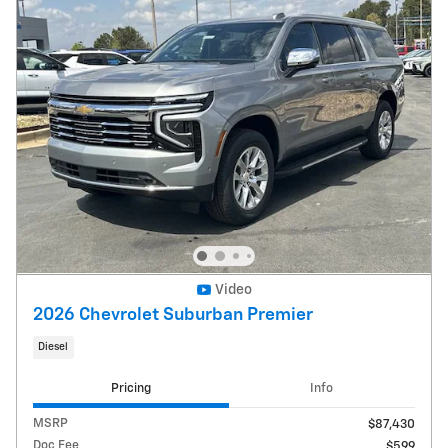
Video
2026 Chevrolet Suburban Premier
Diesel
Pricing
Info
MSRP
$87,430
Doc Fee
$599