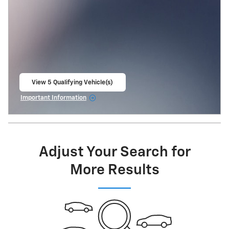
View 5 Qualifying Vehicle(s)
open in same tab
Important Information
Open Incentive Modal
Adjust Your Search for
More Results