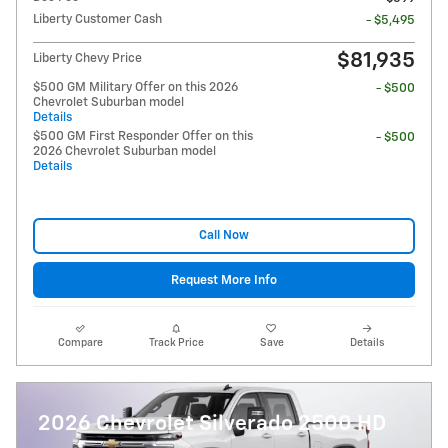
Liberty Customer Cash
- $5,495
$81,935
Liberty Chevy Price
$500 GM Military Offer on this 2026
- $500
Chevrolet Suburban model
Details
$500 GM First Responder Offer on this
- $500
2026 Chevrolet Suburban model
Details
Call Now
Request More Info
Compare
Track Price
Save
Details
2026 Chevrolet Silverado 2500 HD