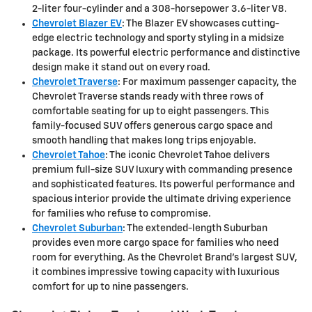
2-liter four-cylinder and a 308-horsepower 3.6-liter V8.
Chevrolet Blazer EV
: The Blazer EV showcases cutting-
edge electric technology and sporty styling in a midsize
package. Its powerful electric performance and distinctive
design make it stand out on every road.
Chevrolet Traverse
: For maximum passenger capacity, the
Chevrolet Traverse stands ready with three rows of
comfortable seating for up to eight passengers. This
family-focused SUV offers generous cargo space and
smooth handling that makes long trips enjoyable.
Chevrolet Tahoe
: The iconic Chevrolet Tahoe delivers
premium full-size SUV luxury with commanding presence
and sophisticated features. Its powerful performance and
spacious interior provide the ultimate driving experience
for families who refuse to compromise.
Chevrolet Suburban
: The extended-length Suburban
provides even more cargo space for families who need
room for everything. As the Chevrolet Brand's largest SUV,
it combines impressive towing capacity with luxurious
comfort for up to nine passengers.