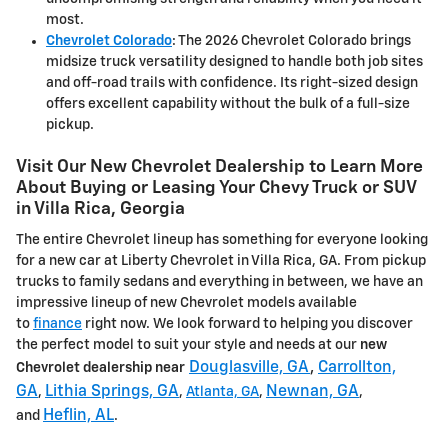
most.
Chevrolet Colorado
: The 2026 Chevrolet Colorado brings
midsize truck versatility designed to handle both job sites
and off-road trails with confidence. Its right-sized design
offers excellent capability without the bulk of a full-size
pickup.
Visit Our New Chevrolet Dealership to Learn More
About Buying or Leasing Your Chevy Truck or SUV
in Villa Rica, Georgia
The entire Chevrolet lineup has something for everyone looking
for a new car at Liberty Chevrolet in Villa Rica, GA. From pickup
trucks to family sedans and everything in between, we have an
impressive lineup of new Chevrolet models available
to
finance
right now. We look forward to helping you discover
the perfect model to suit your style and needs at our
new
Douglasville, GA
,
Carrollton,
Chevrolet dealership near
GA
Lithia Springs, GA
Newnan, GA
,
,
Atlanta, GA
,
,
Heflin, AL
and
.