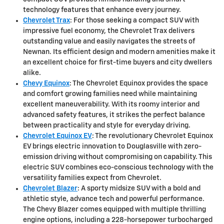
technology features that enhance every journey.
Chevrolet Trax
: For those seeking a compact SUV with
impressive fuel economy, the Chevrolet Trax delivers
outstanding value and easily navigates the streets of
Newnan. Its efficient design and modern amenities make it
an excellent choice for first-time buyers and city dwellers
alike.
Chevy Equinox
: The Chevrolet Equinox provides the space
and comfort growing families need while maintaining
excellent maneuverability. With its roomy interior and
advanced safety features, it strikes the perfect balance
between practicality and style for everyday driving.
Chevrolet Equinox EV
: The revolutionary Chevrolet Equinox
EV brings electric innovation to Douglasville with zero-
emission driving without compromising on capability. This
electric SUV combines eco-conscious technology with the
versatility families expect from Chevrolet.
Chevrolet Blazer
: A sporty midsize SUV with a bold and
athletic style, advance tech and powerful performance.
The Chevy Blazer comes equipped with multiple thrilling
engine options, including a 228-horsepower turbocharged