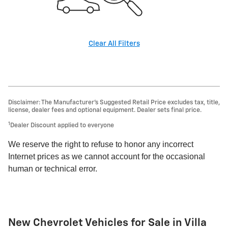
Clear All Filters
Disclaimer: The Manufacturer’s Suggested Retail Price excludes tax, title,
license, dealer fees and optional equipment. Dealer sets final price.
1
Dealer Discount applied to everyone
We reserve the right to refuse to honor any incorrect
Internet prices as we cannot account for the occasional
human or technical error.
New Chevrolet Vehicles for Sale in Villa