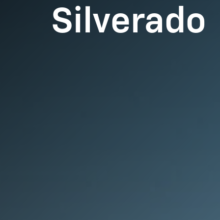
Silverado