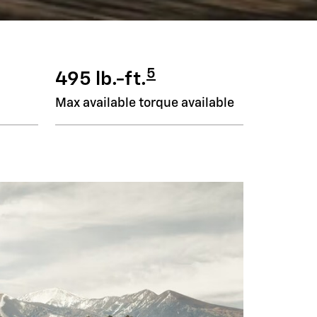
5
495 lb.-ft.
Max available torque available