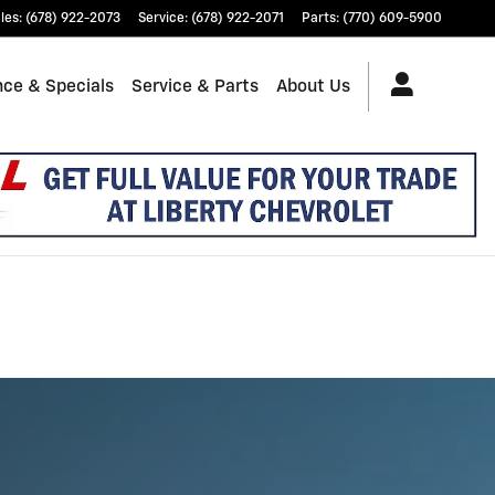
les
:
(678) 922-2073
Service
:
(678) 922-2071
Parts
:
(770) 609-5900
nce & Specials
Service & Parts
About Us