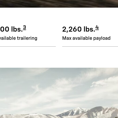
3
4
00 lbs.
2,260 lbs.
ailable trailering
Max available payload