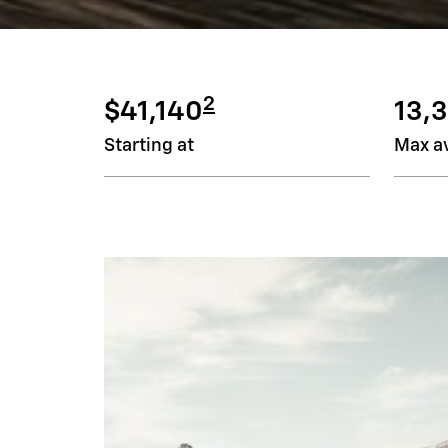
2
$41,140
13,3
Starting at
Max av