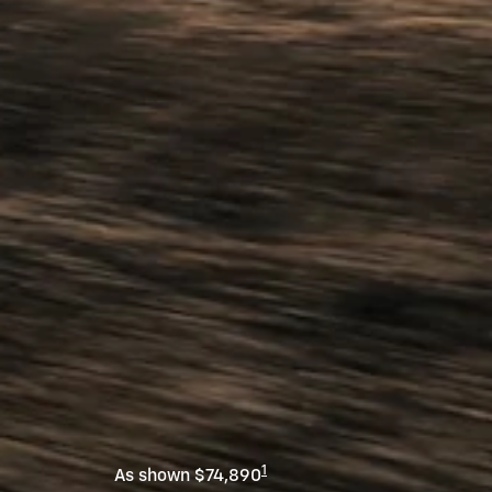
1
As shown $74,890