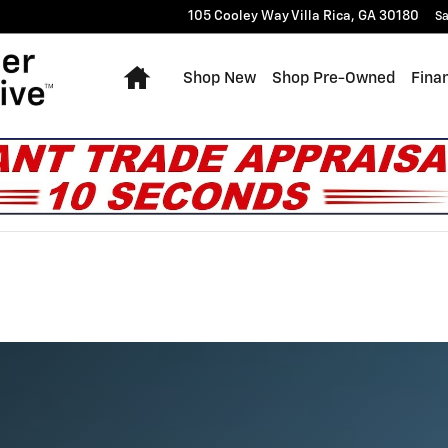
105 Cooley Way
Villa Rica
,
GA
30180
Sa
Home
Shop New
Shop Pre-Owned
Fina