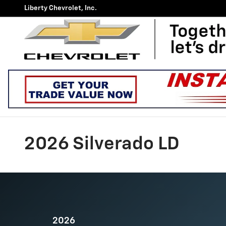
Skip to main content
Liberty Chevrolet, Inc.
2026 Silverado LD
2026